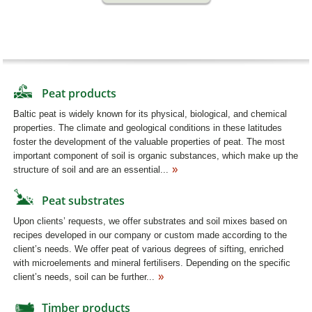
Peat products
Baltic peat is widely known for its physical, biological, and chemical
properties. The climate and geological conditions in these latitudes
foster the development of the valuable properties of peat. The most
important component of soil is organic substances, which make up the
structure of soil and are an essential...
Peat substrates
Upon clients’ requests, we offer substrates and soil mixes based on
recipes developed in our company or custom made according to the
client’s needs. We offer peat of various degrees of sifting, enriched
with microelements and mineral fertilisers. Depending on the specific
client’s needs, soil can be further...
Timber products