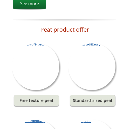
See more
Peat product offer
Fine texture peat
Standard-sized peat