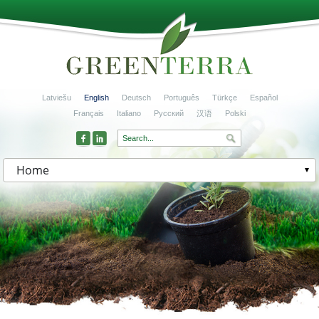
Latviešu
English
Deutsch
Português
Türkçe
Español
Français
Italiano
Русский
汉语
Polski
Home