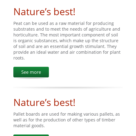
Nature’s best!
Peat can be used as a raw material for producing
substrates and to meet the needs of agriculture and
horticulture. The most important component of soil
is organic substances, which make up the structure
of soil and are an essential growth stimulant. They
provide an ideal water and air combination for plant
roots.
See more
Nature’s best!
Pallet boards are used for making various pallets, as
well as for the production of other types of timber
material goods.