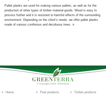
Pallet planks are used for making various pallets, as well as for the
production of other types of timber material goods. Wood is easy to
process further and it is resistant to harmful effects of the surrounding
environment. Depending on the client’s needs, we offer pallet planks
made of various coniferous and deciduous trees.
© Copyright 2014. Greenterra
Home
Peat products
Timber products
About us
Peat substrates
Contact us
E-mail:
info@greenterra.lv