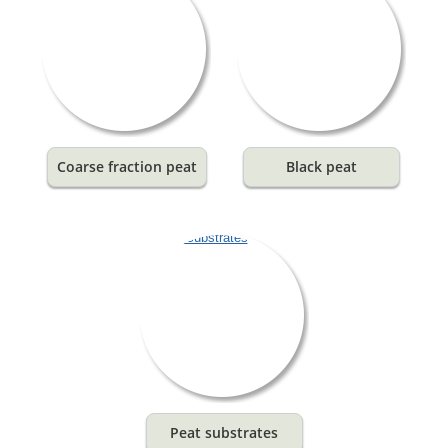
Coarse fraction peat
Black peat
Peat substrates