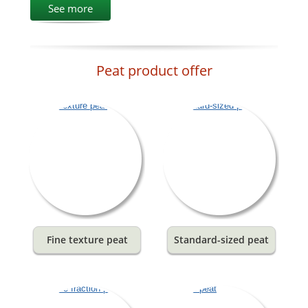
See more
Peat product offer
Fine texture peat
Standard-sized peat