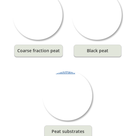
Coarse fraction peat
Black peat
Peat substrates