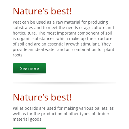
Nature’s best!
Peat can be used as a raw material for producing
substrates and to meet the needs of agriculture and
horticulture. The most important component of soil
is organic substances, which make up the structure
of soil and are an essential growth stimulant. They
provide an ideal water and air combination for plant
roots.
See more
Nature’s best!
Pallet boards are used for making various pallets, as
well as for the production of other types of timber
material goods.