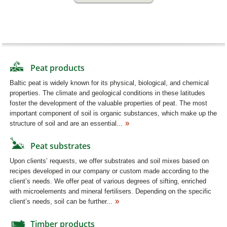
Peat products
Baltic peat is widely known for its physical, biological, and chemical
properties. The climate and geological conditions in these latitudes
foster the development of the valuable properties of peat. The most
important component of soil is organic substances, which make up the
structure of soil and are an essential...
Peat substrates
Upon clients’ requests, we offer substrates and soil mixes based on
recipes developed in our company or custom made according to the
client’s needs. We offer peat of various degrees of sifting, enriched
with microelements and mineral fertilisers. Depending on the specific
client’s needs, soil can be further...
Timber products