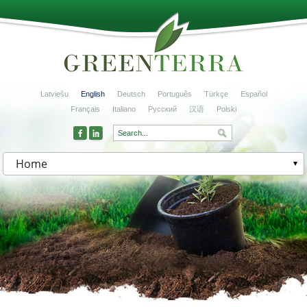
Latviešu
English
Deutsch
Português
Türkçe
Español
Français
Italiano
Русский
汉语
Polski
Home