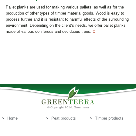
Pallet planks are used for making various pallets, as well as for the
production of other types of timber material goods. Wood is easy to
process further and it is resistant to harmful effects of the surrounding
environment. Depending on the client’s needs, we offer pallet planks
made of various coniferous and deciduous trees.
© Copyright 2014. Greenterra
Home
Peat products
Timber products
About us
Peat substrates
Contact us
E-mail:
info@greenterra.lv