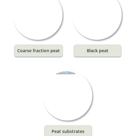
Coarse fraction peat
Black peat
Peat substrates