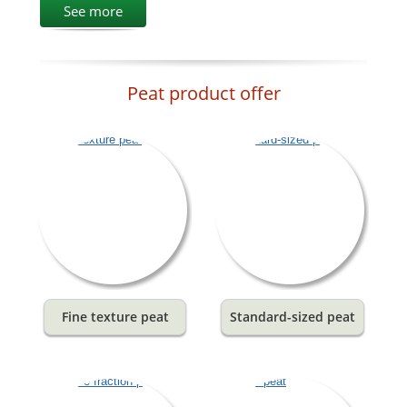
See more
Peat product offer
Fine texture peat
Standard-sized peat