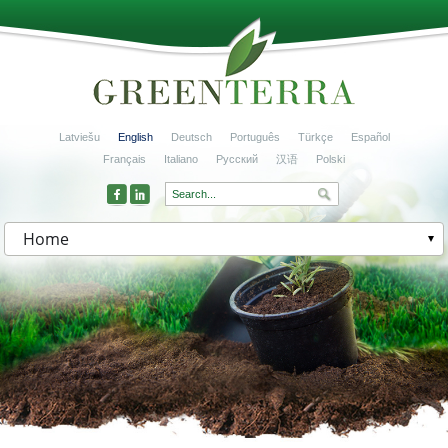
Latviešu
English
Deutsch
Português
Türkçe
Español
Français
Italiano
Русский
汉语
Polski
Home