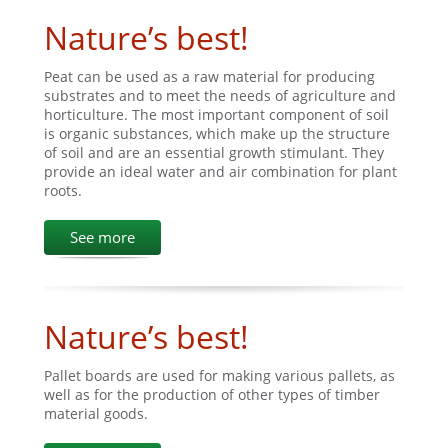
Nature’s best!
Peat can be used as a raw material for producing
substrates and to meet the needs of agriculture and
horticulture. The most important component of soil
is organic substances, which make up the structure
of soil and are an essential growth stimulant. They
provide an ideal water and air combination for plant
roots.
See more
Nature’s best!
Pallet boards are used for making various pallets, as
well as for the production of other types of timber
material goods.