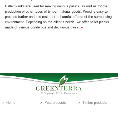
Pallet planks are used for making various pallets, as well as for the
production of other types of timber material goods. Wood is easy to
process further and it is resistant to harmful effects of the surrounding
environment. Depending on the client’s needs, we offer pallet planks
made of various coniferous and deciduous trees.
© Copyright 2014. Greenterra
Home
Peat products
Timber products
About us
Peat substrates
Contact us
E-mail:
info@greenterra.lv