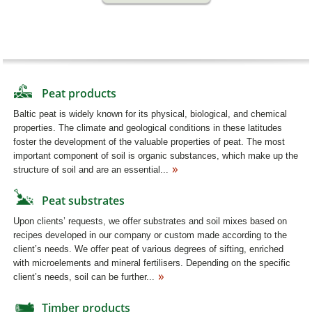
Peat products
Baltic peat is widely known for its physical, biological, and chemical
properties. The climate and geological conditions in these latitudes
foster the development of the valuable properties of peat. The most
important component of soil is organic substances, which make up the
structure of soil and are an essential...
Peat substrates
Upon clients’ requests, we offer substrates and soil mixes based on
recipes developed in our company or custom made according to the
client’s needs. We offer peat of various degrees of sifting, enriched
with microelements and mineral fertilisers. Depending on the specific
client’s needs, soil can be further...
Timber products