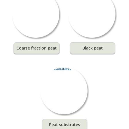
Coarse fraction peat
Black peat
Peat substrates