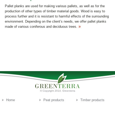
Pallet planks are used for making various pallets, as well as for the
production of other types of timber material goods. Wood is easy to
process further and it is resistant to harmful effects of the surrounding
environment. Depending on the client’s needs, we offer pallet planks
made of various coniferous and deciduous trees.
© Copyright 2014. Greenterra
Home
Peat products
Timber products
About us
Peat substrates
Contact us
E-mail:
info@greenterra.lv