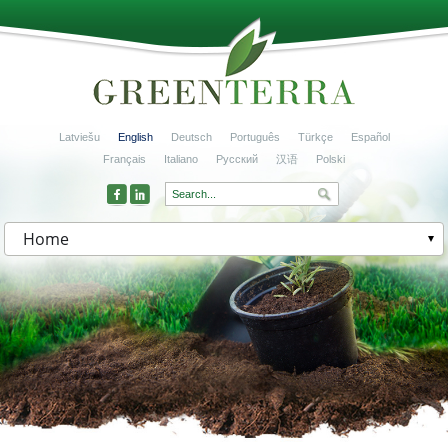
Latviešu
English
Deutsch
Português
Türkçe
Español
Français
Italiano
Русский
汉语
Polski
Home