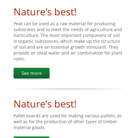
Nature’s best!
Peat can be used as a raw material for producing
substrates and to meet the needs of agriculture and
horticulture. The most important component of soil
is organic substances, which make up the structure
of soil and are an essential growth stimulant. They
provide an ideal water and air combination for plant
roots.
See more
Nature’s best!
Pallet boards are used for making various pallets, as
well as for the production of other types of timber
material goods.