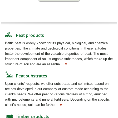
Peat products
Baltic peat is widely known for its physical, biological, and chemical
properties. The climate and geological conditions in these latitudes
foster the development of the valuable properties of peat. The most
important component of soil is organic substances, which make up the
structure of soil and are an essential...
Peat substrates
Upon clients’ requests, we offer substrates and soil mixes based on
recipes developed in our company or custom made according to the
client’s needs. We offer peat of various degrees of sifting, enriched
with microelements and mineral fertilisers. Depending on the specific
client’s needs, soil can be further...
Timber products