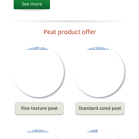
See more
Peat product offer
Fine texture peat
Standard-sized peat