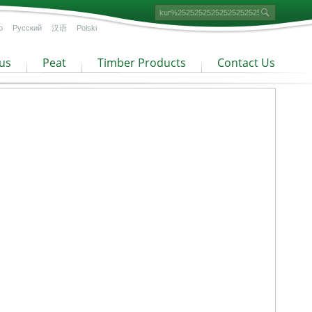
o
Русский
汉语
Polski
us
Peat
Timber Products
Contact Us