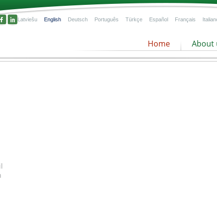
Latviešu
English
Deutsch
Português
Türkçe
Español
Français
Italian
Home
About 
Peat product offer