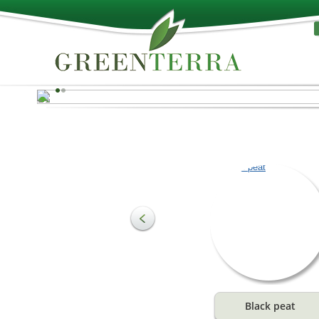
Nature’s best!
Peat can be used as a raw material for producing
substrates and to meet the needs of agriculture and
horticulture. The most important component of soil is
organic substances, which make up the structure of soi
and are an essential growth stimulant. They provide a
ideal water and air combination for plant roots.
See more
Black peat