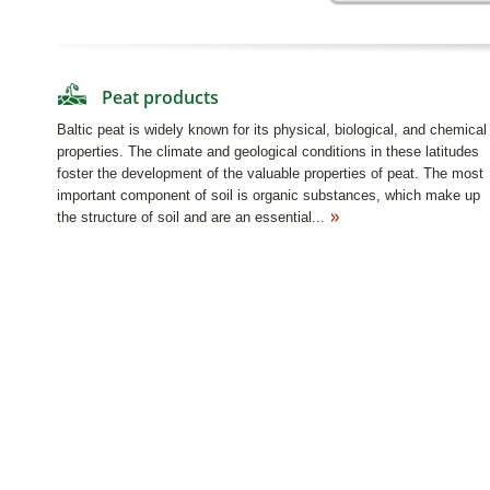
Peat products
Baltic peat is widely known for its physical, biological, and chemical
properties. The climate and geological conditions in these latitudes
foster the development of the valuable properties of peat. The most
important component of soil is organic substances, which make up
the structure of soil and are an essential...