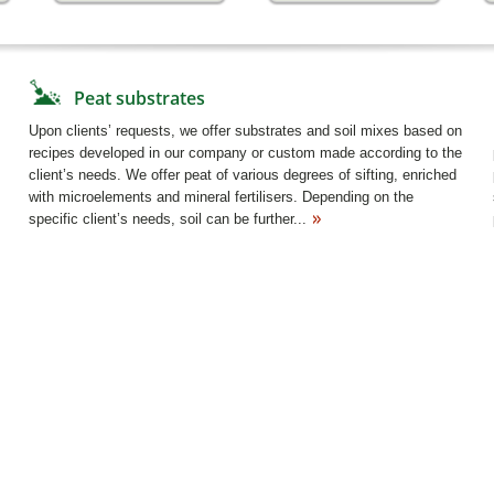
Peat substrates
Upon clients’ requests, we offer substrates and soil mixes based on
recipes developed in our company or custom made according to the
client’s needs. We offer peat of various degrees of sifting, enriched
with microelements and mineral fertilisers. Depending on the
specific client’s needs, soil can be further...