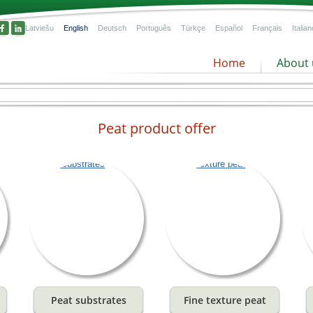
Latviešu
English
Deutsch
Português
Türkçe
Español
Français
Italian
Home
About 
Peat product offer
l
n
Peat substrates
Fine texture peat