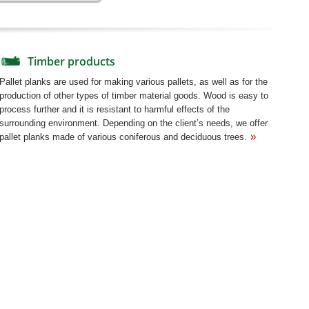
Timber products
Pallet planks are used for making various pallets, as well as for the
production of other types of timber material goods. Wood is easy to
process further and it is resistant to harmful effects of the
surrounding environment. Depending on the client’s needs, we offer
pallet planks made of various coniferous and deciduous trees.