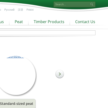
o
Русский
汉语
Polski
us
Peat
Timber Products
Contact Us
Standard-sized peat
Coarse fraction peat