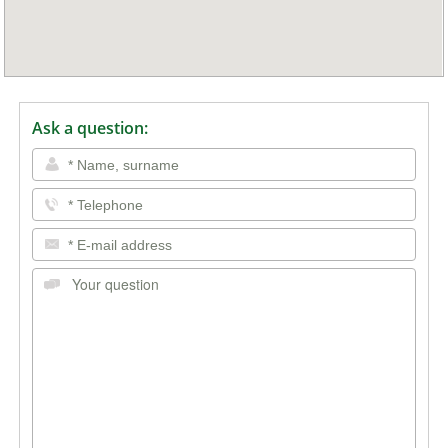
Ask a question: