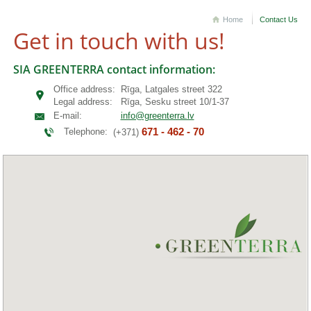
Home
Contact Us
Get in touch with us!
SIA GREENTERRA contact information:
Office address:
Rīga, Latgales street 322
Legal address:
Rīga, Sesku street 10/1-37
E-mail:
info@greenterra.lv
671 - 462 - 70
Telephone:
(+371)