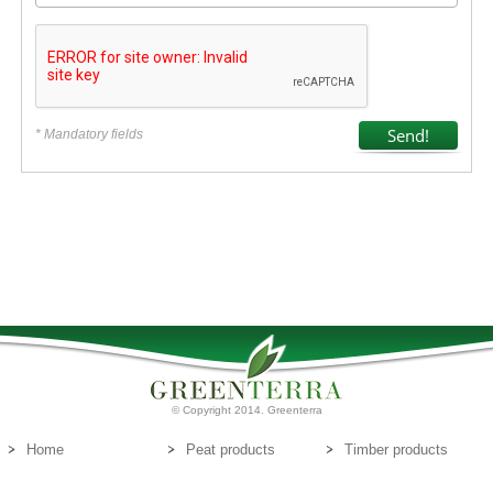
* Mandatory fields
© Copyright 2014. Greenterra
Home
Peat products
Timber products
About us
Peat substrates
Contact us