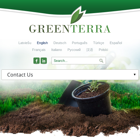
Latviešu
English
Deutsch
Português
Türkçe
Español
Français
Italiano
Русский
汉语
Polski
Contact Us