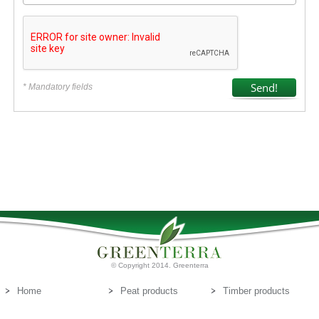
* Mandatory fields
© Copyright 2014. Greenterra
Home
Peat products
Timber products
About us
Peat substrates
Contact us