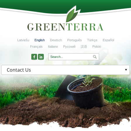
Latviešu
English
Deutsch
Português
Türkçe
Español
Français
Italiano
Русский
汉语
Polski
Contact Us