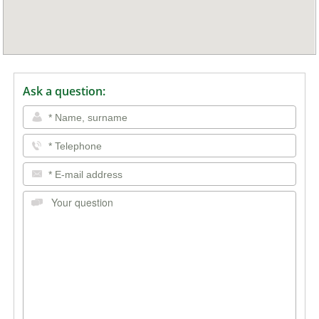
Ask a question: