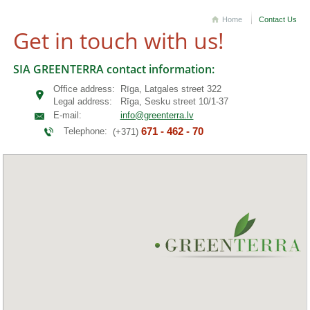
Home
Contact Us
Get in touch with us!
SIA GREENTERRA contact information:
Office address:
Rīga, Latgales street 322
Legal address:
Rīga, Sesku street 10/1-37
E-mail:
info@greenterra.lv
671 - 462 - 70
Telephone:
(+371)