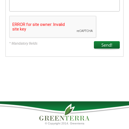
* Mandatory fields
© Copyright 2014. Greenterra