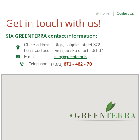
Home
Contact Us
Get in touch with us!
SIA GREENTERRA contact information:
Office address:
Rīga, Latgales street 322
Legal address:
Rīga, Sesku street 10/1-37
E-mail:
info@greenterra.lv
671 - 462 - 70
Telephone:
(+371)