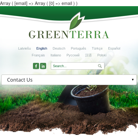
Array ( [email] => Array ( [0] => email ) )
Latviešu
English
Deutsch
Português
Türkçe
Español
Français
Italiano
Русский
汉语
Polski
Contact Us