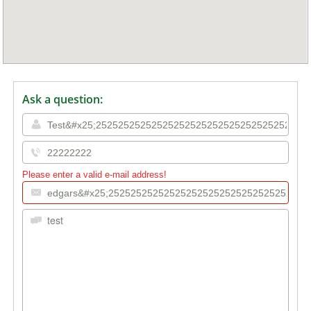
Ask a question:
Please enter a valid e-mail address!