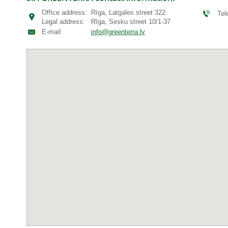
Office address:
Rīga, Latgales street 322
Te
Legal address:
Rīga, Sesku street 10/1-37
E-mail:
info@greenterra.lv