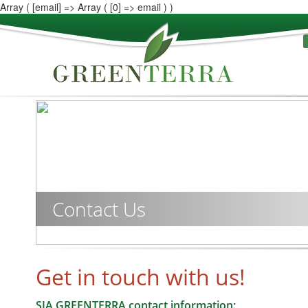
Array ( [email] => Array ( [0] => email ) )
Contact Us
Get in touch with us!
SIA GREENTERRA contact information: