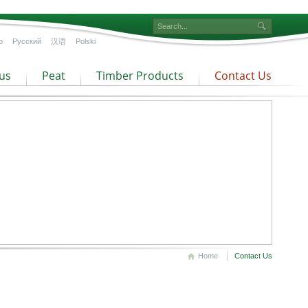
o
Русский
汉语
Polski
us
Peat
Timber Products
Contact Us
Home
Contact Us