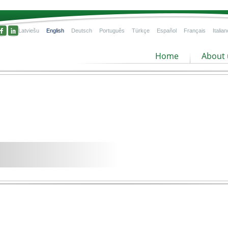
Latviešu
English
Deutsch
Português
Türkçe
Español
Français
Italian
Home
About 