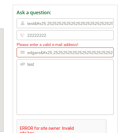
Ask a question:
Please enter a valid e-mail address!