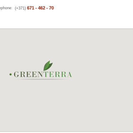
671 - 462 - 70
lephone:
(+371)