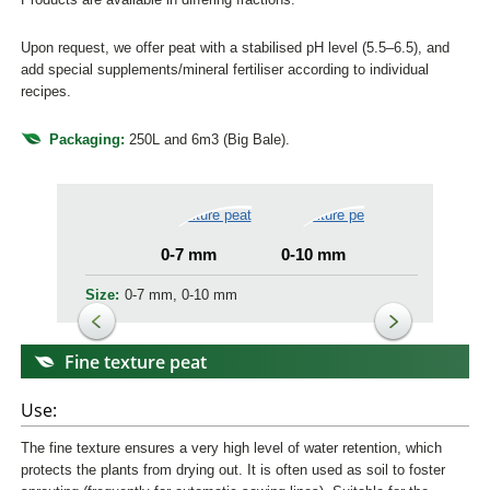
Upon request, we offer peat with a stabilised pH level (5.5–6.5), and
add special supplements/mineral fertiliser according to individual
recipes.
Packaging:
250L and 6m3 (Big Bale).
0-7 mm
0-10 mm
Size:
0-7 mm, 0-10 mm
Fine texture peat
Use:
The fine texture ensures a very high level of water retention, which
protects the plants from drying out. It is often used as soil to foster