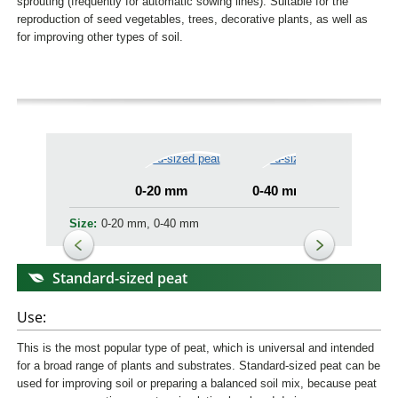
sprouting (frequently for automatic sowing lines). Suitable for the
reproduction of seed vegetables, trees, decorative plants, as well as
for improving other types of soil.
0-20 mm
0-40 mm
Size:
0-20 mm, 0-40 mm
Standard-sized peat
Use:
This is the most popular type of peat, which is universal and intended
for a broad range of plants and substrates. Standard-sized peat can be
used for improving soil or preparing a balanced soil mix, because peat