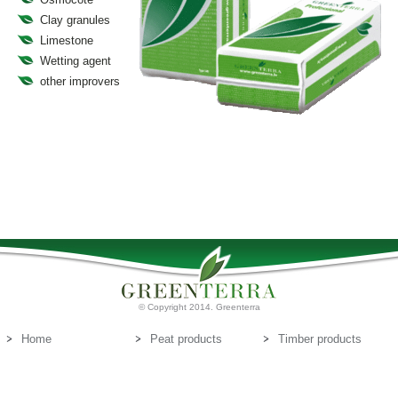
Clay granules
Limestone
Wetting agent
other improvers
© Copyright 2014. Greenterra
Home
Peat products
Timber products
About us
Peat substrates
Contact us
E-mail:
info@greenterra.lv
671-462-70
Telephone: (+371)