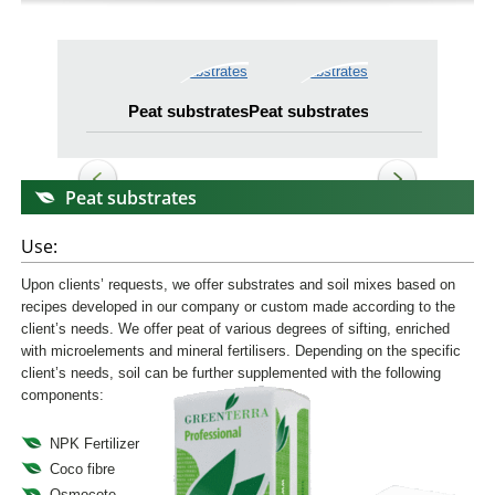
Peat substrates
Peat substrates
Peat substrates
Peat substrates
Use:
Upon clients’ requests, we offer substrates and soil mixes based on
recipes developed in our company or custom made according to the
client’s needs. We offer peat of various degrees of sifting, enriched
with microelements and mineral fertilisers. Depending on the specific
client’s needs, soil can be further supplemented with the following
components:
NPK Fertilizer
Coco fibre
Osmocote