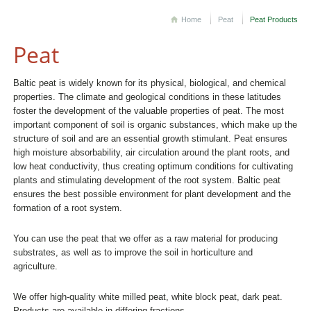
Home
Peat
Peat Products
Peat
Baltic peat is widely known for its physical, biological, and chemical
properties. The climate and geological conditions in these latitudes
foster the development of the valuable properties of peat. The most
important component of soil is organic substances, which make up the
structure of soil and are an essential growth stimulant. Peat ensures
high moisture absorbability, air circulation around the plant roots, and
low heat conductivity, thus creating optimum conditions for cultivating
plants and stimulating development of the root system. Baltic peat
ensures the best possible environment for plant development and the
formation of a root system.
You can use the peat that we offer as a raw material for producing
substrates, as well as to improve the soil in horticulture and
agriculture.
We offer high-quality white milled peat, white block peat, dark peat.
Products are available in differing fractions.