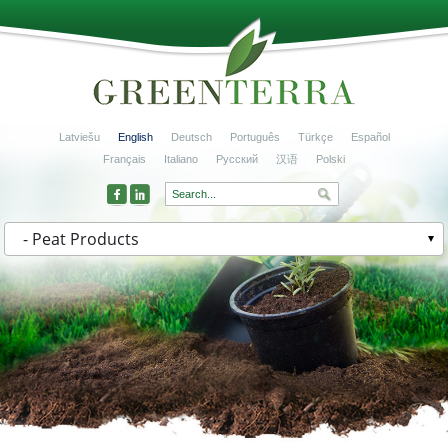
Latviešu
English
Deutsch
Português
Türkçe
Español
Français
Italiano
Русский
汉语
Polski
- Peat Products