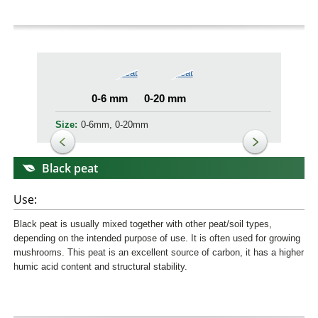
0-6 mm
0-20 mm
Size:
0-6mm, 0-20mm
Black peat
Use:
Black peat is usually mixed together with other peat/soil types,
depending on the intended purpose of use. It is often used for growing
mushrooms. This peat is an excellent source of carbon, it has a higher
humic acid content and structural stability.