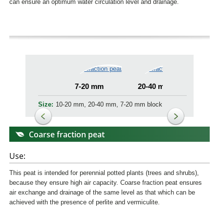
can ensure an optimum water circulation level and drainage.
7-20 mm
20-40 mm
7-1
Size:
10-20 mm, 20-40 mm, 7-20 mm block
Coarse fraction peat
Use:
This peat is intended for perennial potted plants (trees and shrubs),
because they ensure high air capacity. Coarse fraction peat ensures
air exchange and drainage of the same level as that which can be
achieved with the presence of perlite and vermiculite.